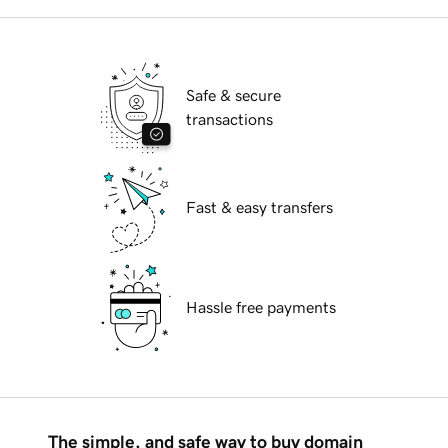
Safe & secure
transactions
Fast & easy transfers
Hassle free payments
The simple, and safe way to buy domain