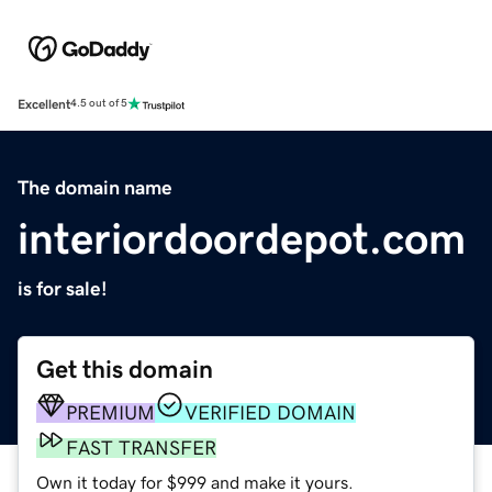
Excellent
4.5 out of 5
The domain name
interiordoordepot.com
is for sale!
Get this domain
PREMIUM
VERIFIED DOMAIN
FAST TRANSFER
Own it today for $999 and make it yours.