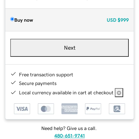
Buy now
USD
$999
Next
Free transaction support
Secure payments
Local currency available in cart at checkout
Need help? Give us a call.
480-651-9741